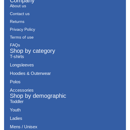
Company
About us
Contact us
Returns
Privacy Policy
Terms of use
FAQs
Shop by category
T-shirts
Longsleeves
Hoodies & Outerwear
Polos
Accessories
Shop by demographic
Toddler
Youth
Ladies
Mens / Unisex