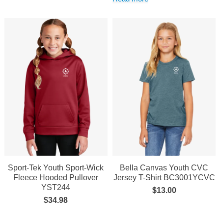
Sport-Tek Youth Sport-Wick
Bella Canvas Youth CVC
Fleece Hooded Pullover
Jersey T-Shirt BC3001YCVC
YST244
$
13.00
$
34.98