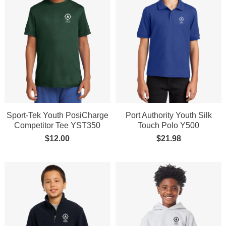
Sport-Tek Youth PosiCharge
Port Authority Youth Silk
Competitor Tee YST350
Touch Polo Y500
$
12.00
$
21.98