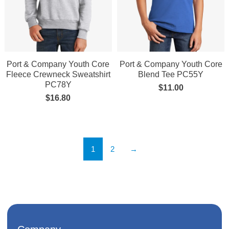
Port & Company Youth Core
Port & Company Youth Core
Fleece Crewneck Sweatshirt
Blend Tee PC55Y
PC78Y
$
11.00
$
16.80
1
2
→