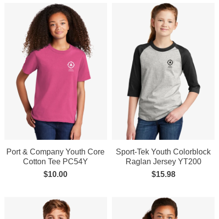
Port & Company Youth Core
Sport-Tek Youth Colorblock
Cotton Tee PC54Y
Raglan Jersey YT200
$
10.00
$
15.98