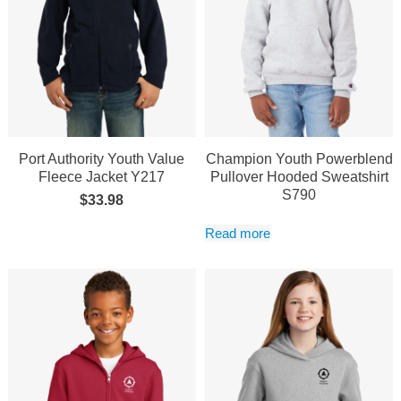
Port Authority Youth Value
Champion Youth Powerblend
Fleece Jacket Y217
Pullover Hooded Sweatshirt
S790
$
33.98
Read more