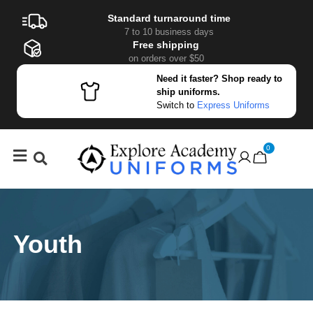
Standard turnaround time
7 to 10 business days
Free shipping
on orders over $50
Need it faster? Shop ready to
ship uniforms.
Switch to
Express Uniforms
0
Youth