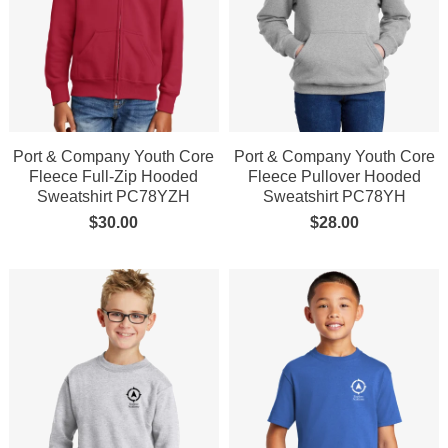
Port & Company Youth Core
Port & Company Youth Core
Fleece Full-Zip Hooded
Fleece Pullover Hooded
Sweatshirt PC78YZH
Sweatshirt PC78YH
$
30.00
$
28.00