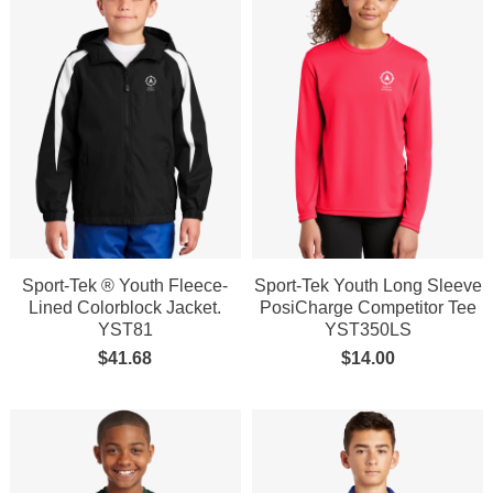
Sport-Tek ® Youth Fleece-
Sport-Tek Youth Long Sleeve
Lined Colorblock Jacket.
PosiCharge Competitor Tee
YST81
YST350LS
$
41.68
$
14.00