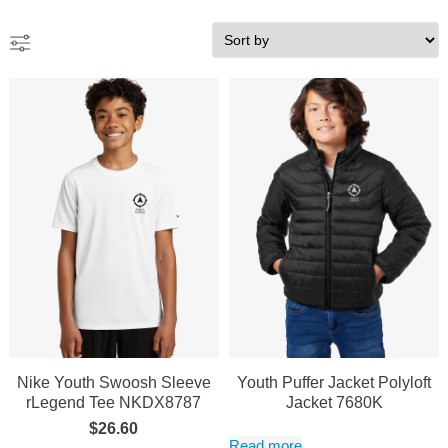
Nike Youth Swoosh Sleeve
Youth Puffer Jacket Polyloft
rLegend Tee NKDX8787
Jacket 7680K
$
26.60
Read more