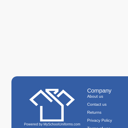
Company
About us
Contact us
Returns
Privacy Policy
Powered by MySchoolUniforms.com