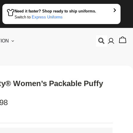
Need it faster? Shop ready to ship uniforms.
Switch to
Express Uniforms
ION
ity® Women’s Packable Puffy
.98