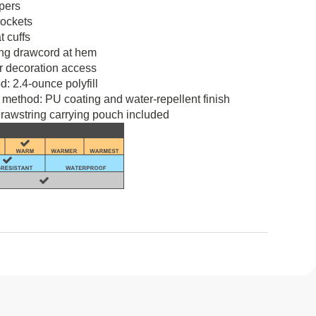
ppers
pockets
t cuffs
ing drawcord at hem
r decoration access
d: 2.4-ounce polyfill
 method: PU coating and water-repellent finish
rawstring carrying pouch included