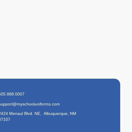
505.888.0007
support@myschooluniforms.com
2424 Menaul Blvd. NE, Albuquerque, NM
87107