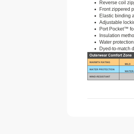
Reverse coil zi
Front zippered 
Elastic binding a
Adjustable lock
Port Pocket™ fo
Insulation metho
Water protection
Dyed-to-match d