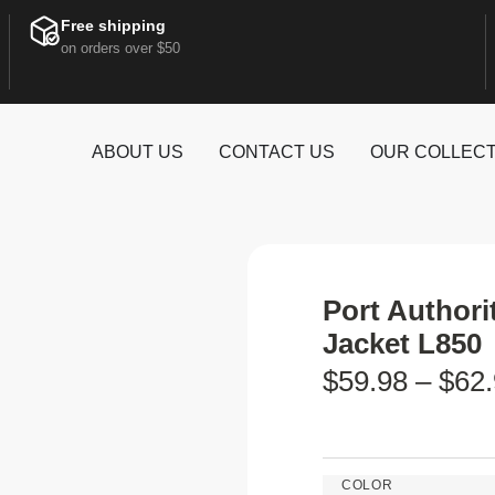
Free shipping
on orders over $50
ABOUT US
CONTACT US
OUR COLLECT
Port Author
Jacket L850
$
59.98
–
$
62
COLOR