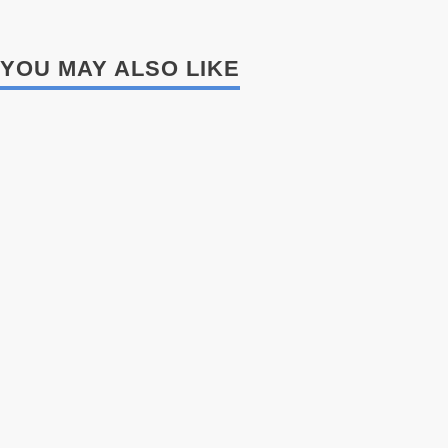
YOU MAY ALSO LIKE