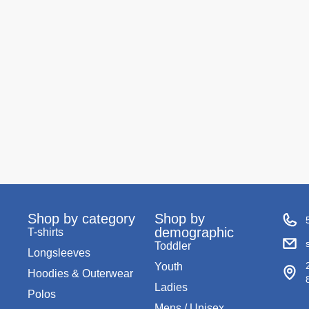
Shop by category
Shop by
demographic
T-shirts
Toddler
Longsleeves
Youth
Hoodies & Outerwear
Ladies
Polos
Mens / Unisex