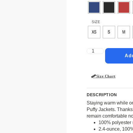
SIZE
Add
Size Chart
DESCRIPTION
Staying warm while on
Puffy Jackets. Thanks t
remain comfortable no
100% polyester s
2.4-ounce, 100% 