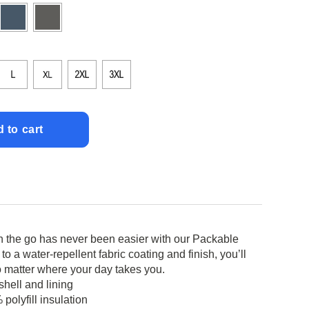
 to cart
 the go has never been easier with our Packable
o a water-repellent fabric coating and finish, you’ll
 matter where your day takes you.
hell and lining
polyfill insulation