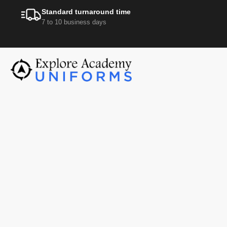
Standard turnaround time
7 to 10 business days