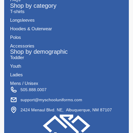
Shop by category
T-shirts
Longsleeves
Hoodies & Outerwear
Polos
Accessories
Shop by demographic
Toddler
Youth
Ladies
Mens / Unisex
505.888.0007
support@myschooluniforms.com
2424 Menaul Blvd. NE, Albuquerque, NM 87107