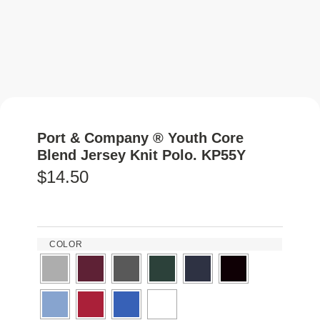
Port & Company ® Youth Core
Blend Jersey Knit Polo. KP55Y
$
14.50
COLOR