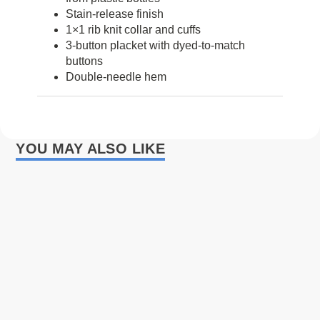
Stain-release finish
1×1 rib knit collar and cuffs
3-button placket with dyed-to-match
buttons
Double-needle hem
YOU MAY ALSO LIKE