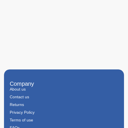
Company
About us
Contact us
Returns
Privacy Policy
Terms of use
FAQs