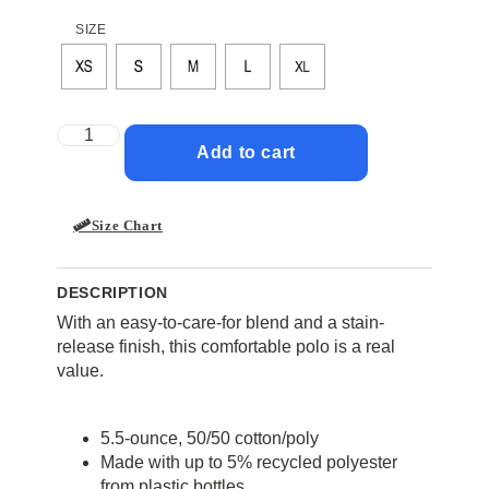
SIZE
Add to cart
Size Chart
DESCRIPTION
With an easy-to-care-for blend and a stain-
release finish, this comfortable polo is a real
value.
5.5-ounce, 50/50 cotton/poly
Made with up to 5% recycled polyester
from plastic bottles