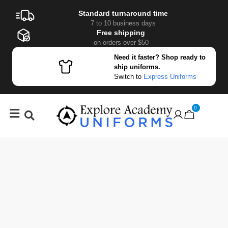
Standard turnaround time
7 to 10 business days
Free shipping
on orders over $50
Need it faster? Shop ready to
ship uniforms.
Switch to
Express Uniforms
0