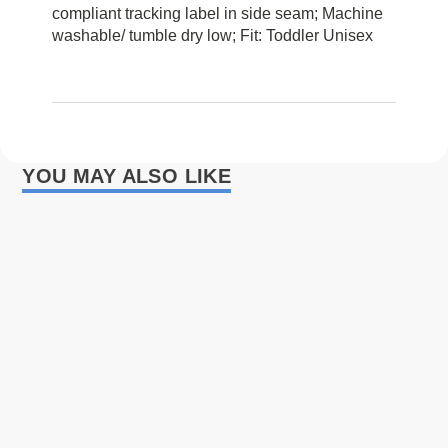
compliant tracking label in side seam; Machine
washable/ tumble dry low; Fit: Toddler Unisex
YOU MAY ALSO LIKE