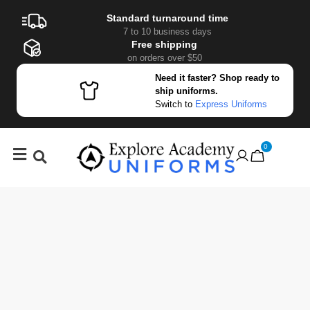
Standard turnaround time
7 to 10 business days
Free shipping
on orders over $50
Need it faster? Shop ready to
ship uniforms.
Switch to
Express Uniforms
0