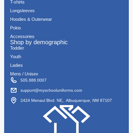
T-shirts
Longsleeves
Hoodies & Outerwear
Polos
Accessories
Shop by demographic
Toddler
Youth
Ladies
Mens / Unisex
505.888.0007
support@myschooluniforms.com
2424 Menaul Blvd. NE, Albuquerque, NM 87107