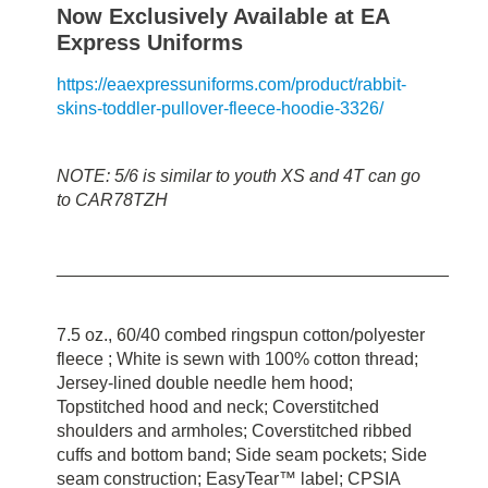
Now Exclusively Available at EA
Express Uniforms
https://eaexpressuniforms.com/product/rabbit-
skins-toddler-pullover-fleece-hoodie-3326/
NOTE: 5/6 is similar to youth XS and 4T can go
to CAR78TZH
________________________________________
7.5 oz., 60/40 combed ringspun cotton/polyester
fleece ; White is sewn with 100% cotton thread;
Jersey-lined double needle hem hood;
Topstitched hood and neck; Coverstitched
shoulders and armholes; Coverstitched ribbed
cuffs and bottom band; Side seam pockets; Side
seam construction; EasyTear™ label; CPSIA