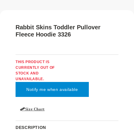
Rabbit Skins Toddler Pullover
Fleece Hoodie 3326
THIS PRODUCT IS
CURRENTLY OUT OF
STOCK AND
UNAVAILABLE.
Size Chart
DESCRIPTION