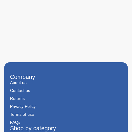
Company
About us
Contact us
Returns
Privacy Policy
Terms of use
FAQs
Shop by category