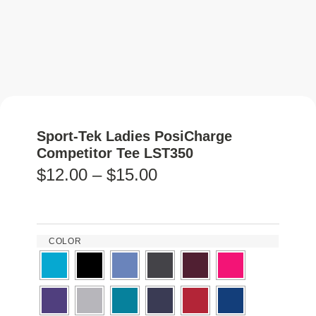
Sport-Tek Ladies PosiCharge
Competitor Tee LST350
$
12.00
–
$
15.00
COLOR