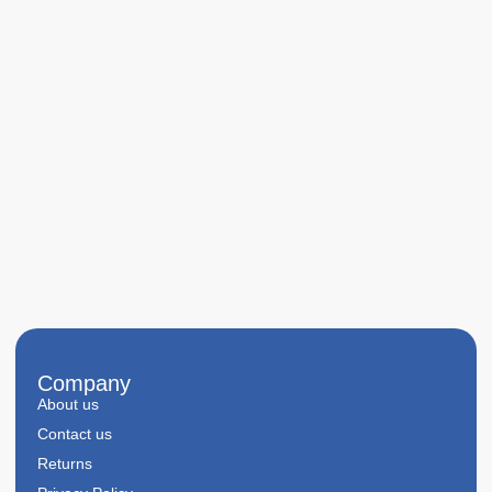
Company
About us
Contact us
Returns