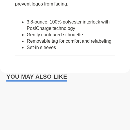
prevent logos from fading.
3.8-ounce, 100% polyester interlock with
PosiCharge technology
Gently contoured silhouette
Removable tag for comfort and relabeling
Set-in sleeves
YOU MAY ALSO LIKE