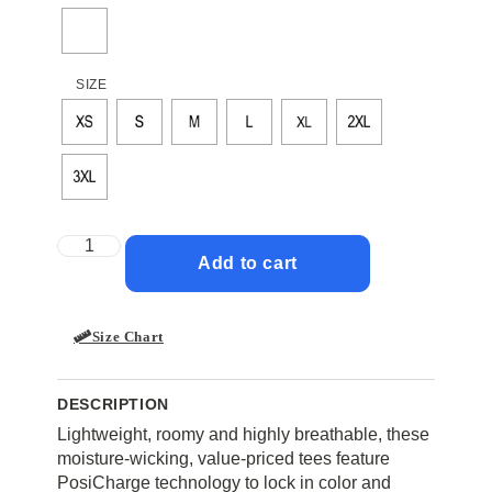
SIZE
Add to cart
Size Chart
DESCRIPTION
Lightweight, roomy and highly breathable, these
moisture-wicking, value-priced tees feature
PosiCharge technology to lock in color and