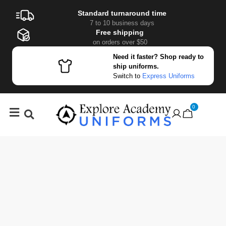
Standard turnaround time
7 to 10 business days
Free shipping
on orders over $50
Need it faster? Shop ready to
ship uniforms.
Switch to
Express Uniforms
0