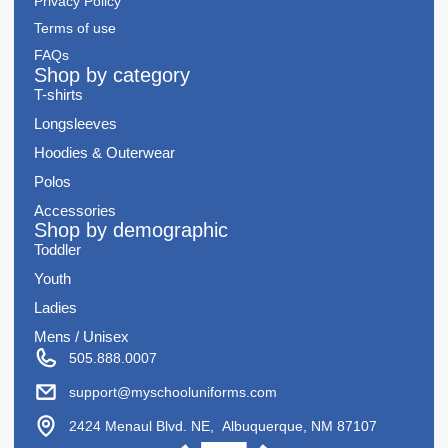
Privacy Policy
Terms of use
FAQs
Shop by category
T-shirts
Longsleeves
Hoodies & Outerwear
Polos
Accessories
Shop by demographic
Toddler
Youth
Ladies
Mens / Unisex
505.888.0007
support@myschooluniforms.com
2424 Menaul Blvd. NE, Albuquerque, NM 87107