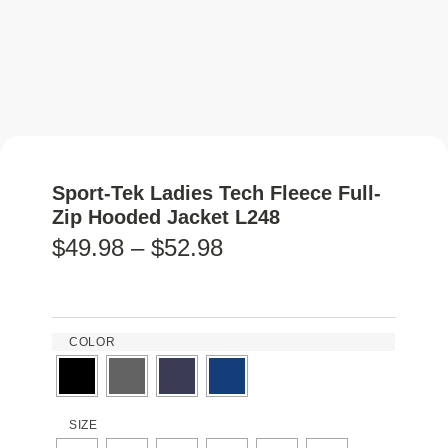
Sport-Tek Ladies Tech Fleece Full-
Zip Hooded Jacket L248
$
49.98
–
$
52.98
COLOR
SIZE