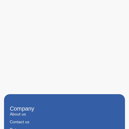
Company
About us
Contact us