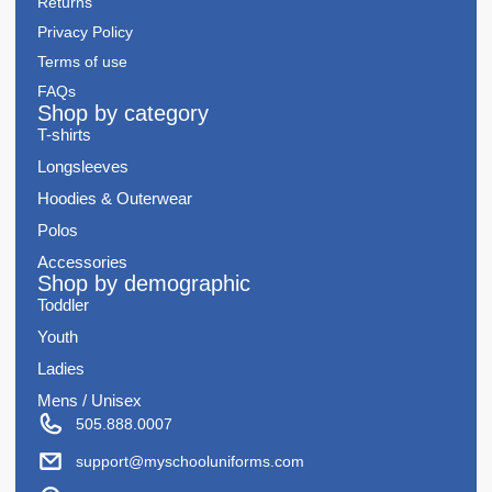
Returns
Privacy Policy
Terms of use
FAQs
Shop by category
T-shirts
Longsleeves
Hoodies & Outerwear
Polos
Accessories
Shop by demographic
Toddler
Youth
Ladies
Mens / Unisex
505.888.0007
support@myschooluniforms.com