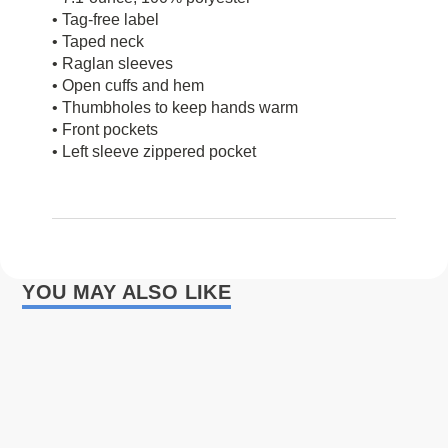
• Tag-free label
• Taped neck
• Raglan sleeves
• Open cuffs and hem
• Thumbholes to keep hands warm
• Front pockets
• Left sleeve zippered pocket
YOU MAY ALSO LIKE