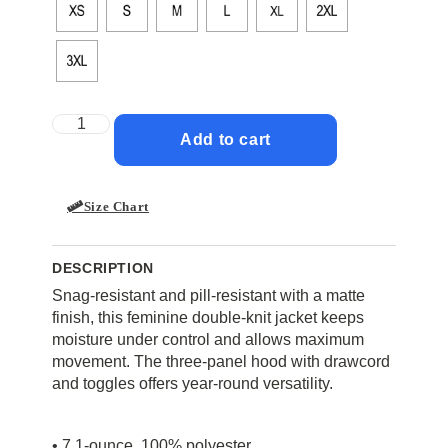
Add to cart
Size Chart
DESCRIPTION
Snag-resistant and pill-resistant with a matte
finish, this feminine double-knit jacket keeps
moisture under control and allows maximum
movement. The three-panel hood with drawcord
and toggles offers year-round versatility.
• 7.1-ounce, 100% polyester