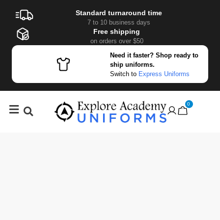
Standard turnaround time
7 to 10 business days
Free shipping
on orders over $50
Need it faster? Shop ready to
ship uniforms.
Switch to
Express Uniforms
0