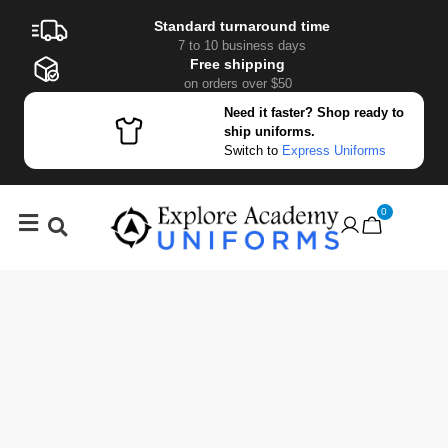
Standard turnaround time
7 to 10 business days
Free shipping
on orders over $50
Need it faster? Shop ready to
ship uniforms.
Switch to
Express Uniforms
0