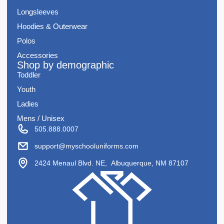
Longsleeves
Hoodies & Outerwear
Polos
Accessories
Shop by demographic
Toddler
Youth
Ladies
Mens / Unisex
505.888.0007
support@myschooluniforms.com
2424 Menaul Blvd. NE, Albuquerque, NM 87107