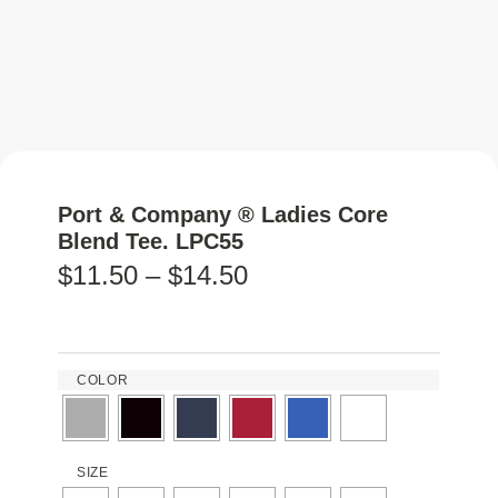
Port & Company ® Ladies Core
Blend Tee. LPC55
$
11.50
–
$
14.50
COLOR
SIZE