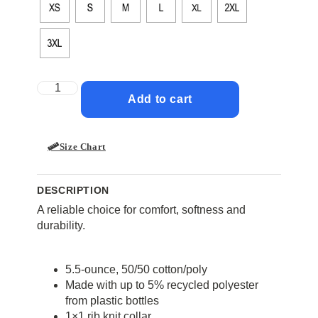
Add to cart
Size Chart
DESCRIPTION
A reliable choice for comfort, softness and
durability.
5.5-ounce, 50/50 cotton/poly
Made with up to 5% recycled polyester
from plastic bottles
1×1 rib knit collar