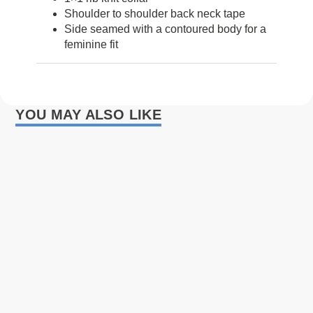
Shoulder to shoulder back neck tape
Side seamed with a contoured body for a
feminine fit
YOU MAY ALSO LIKE