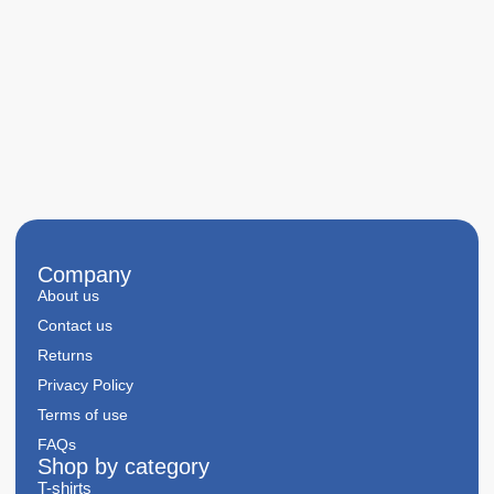
Company
About us
Contact us
Returns
Privacy Policy
Terms of use
FAQs
Shop by category
T-shirts